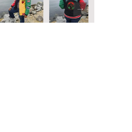
Explore the
Collections