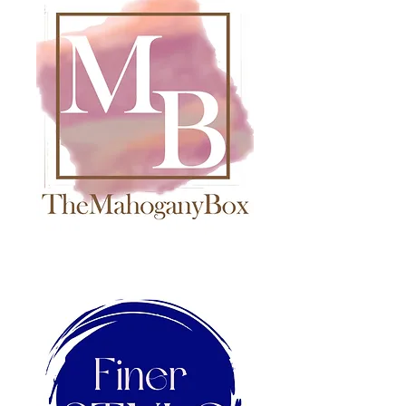
The Epitome of Innovation