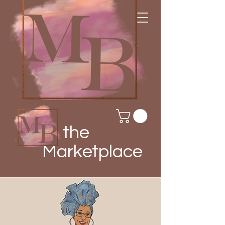
the
Marketplace