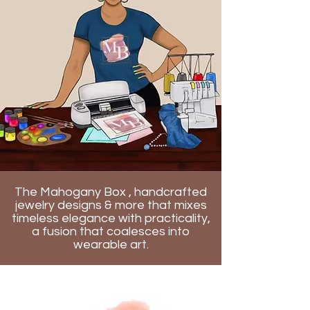
The Mahogany Box , handcrafted
jewelry designs & more that mixes
timeless elegance with practicality,
a fusion that coalesces into
wearable art.