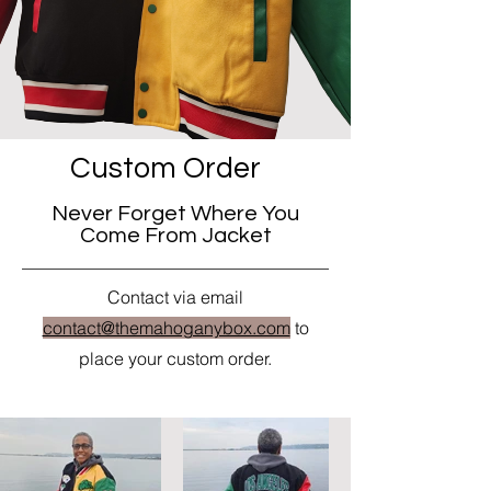
Custom Order
Never Forget Where You
Come From Jacket
Contact via email
contact@themahoganybox.com
to
place your custom order.