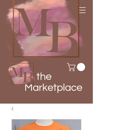
the
Marketplace