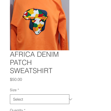
AFRICA DENIM
PATCH
SWEATSHIRT
Price
$50.00
Size
*
Quantity
*