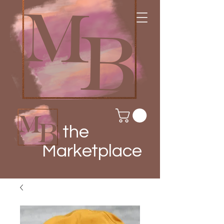
the
Marketplace