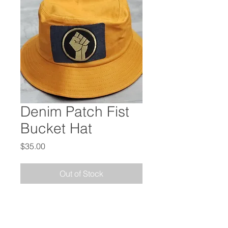
Denim Patch Fist
Bucket Hat
Price
$35.00
Out of Stock