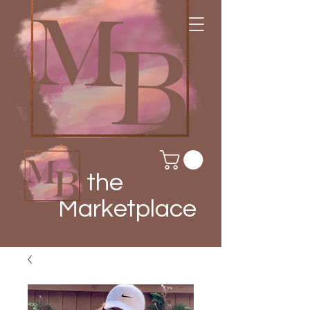
the
Marketplace