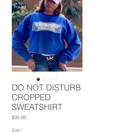
DO NOT DISTURB
CROPPED
SWEATSHIRT
Price
$35.00
Size
*