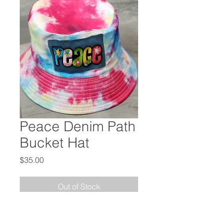
Peace Denim Path
Bucket Hat
Price
$35.00
Out of Stock