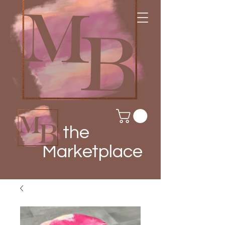
the
Marketplace