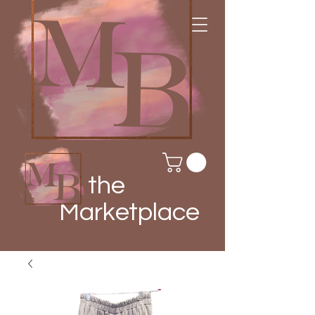
the
Marketplace