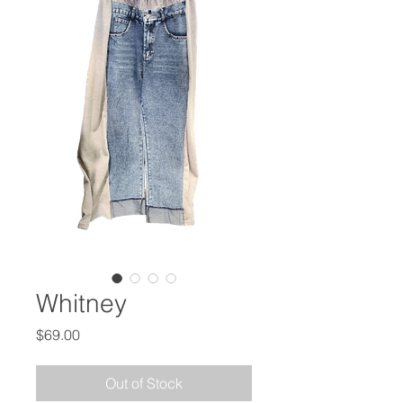
Whitney
Price
$69.00
Out of Stock